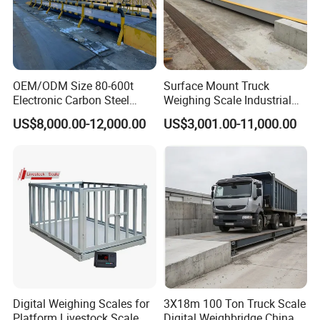
OEM/ODM Size 80-600t
Surface Mount Truck
Electronic Carbon Steel
Weighing Scale Industrial
Industrial Weighbridge for
Grade Load Measurement
US$8,000.00-12,000.00
US$3,001.00-11,000.00
Semi
Trailer/Truck/Mine/Logistic
s/Storage/Port/Building/St
eel/Chemical Industry
Digital Weighing Scales for
3X18m 100 Ton Truck Scale
Platform Livestock Scale
Digital Weighbridge China