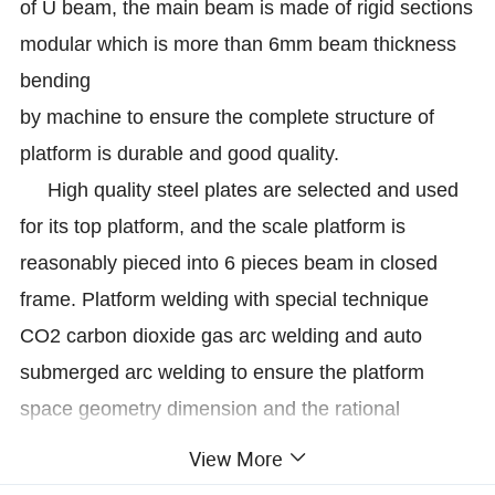
of U beam, the main beam is made of rigid sections
modular which is more than 6mm beam thickness
bending
by machine to ensure the complete structure of
platform is durable and good quality.
High quality steel plates are selected and used
for its top platform, and the scale platform is
reasonably pieced into 6 pieces beam in closed
frame. Platform welding with special technique
CO2 carbon dioxide gas arc welding and auto
submerged arc welding to ensure the platform
space geometry dimension and the rational
distribution of weld stress.
View More
Keda truck scale is widely used for the