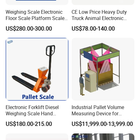
Weighing Scale Electronic
CE Low Price Heavy Duty
Floor Scale Platform Scales
Truck Animal Electronic
Weight Floor Scale
Digital 1/2/3 Ton Platform
US$280.00-300.00
US$78.00-140.00
Industrial
Industrial Weighing Weigh
Bridge Floor Scale with
Indicator/Load Celldental
Bridge
Electronic Forklift Diesel
Industrial Pallet Volume
Weighing Scale Hand
Measuring Device for
Transport Pallet Mobile
Accurate Size Detection in
US$180.00-215.00
US$11,999.00-13,999.00
Weighbridege Carrier Scale
Warehousing and Freight
Handling