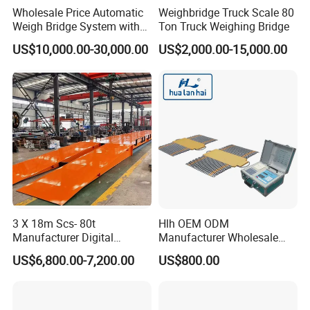
Wholesale Price Automatic
Weighbridge Truck Scale 80
Weigh Bridge System with
Ton Truck Weighing Bridge
Cameras and Traffic Lights
US$10,000.00-30,000.00
US$2,000.00-15,000.00
3 X 18m Scs- 80t
Hlh OEM ODM
Manufacturer Digital
Manufacturer Wholesale
Weighbridge Electronic
ISO9001 CE&RoHS Portable
US$6,800.00-7,200.00
US$800.00
Floor Scale Truck Scale for
Axle Weighing Scales
Sales