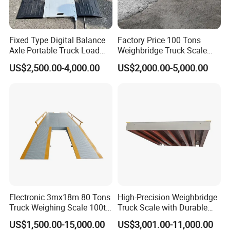
5.Payment Term
1).T/T
Fixed Type Digital Balance
Factory Price 100 Tons
2).L/C at sight
Axle Portable Truck Load
Weighbridge Truck Scale
Scale
Electronic Truck Weighing
3).Western Union,etc
US$2,500.00-4,000.00
US$2,000.00-5,000.00
Scale Platform Scale Truck
Scale
Electronic 3mx18m 80 Tons
High-Precision Weighbridge
Truck Weighing Scale 100t
Truck Scale with Durable
Weighbridge Truck Scale
Structure and Easy
US$1,500.00-15,000.00
US$3,001.00-11,000.00
Installation