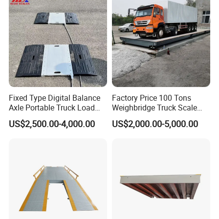
for Industry
Fixed Type Digital Balance
Factory Price 100 Tons
Axle Portable Truck Load
Weighbridge Truck Scale
Scale
Electronic Truck Weighing
US$2,500.00-4,000.00
US$2,000.00-5,000.00
Scale Platform Scale Truck
Scale