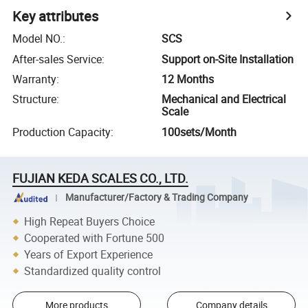
Key attributes
Model NO.
:
SCS
After-sales Service
:
Support on-Site Installation
Warranty
:
12 Months
Structure
:
Mechanical and Electrical
Scale
Production Capacity
:
100sets/Month
FUJIAN KEDA SCALES CO., LTD.
Manufacturer/Factory & Trading Company
High Repeat Buyers Choice
Cooperated with Fortune 500
Years of Export Experience
Standardized quality control
More products
Company details