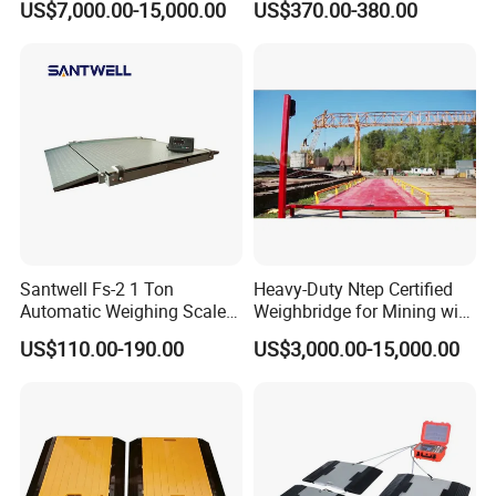
US$7,000.00-15,000.00
US$370.00-380.00
Scale
Santwell Fs-2 1 Ton
Heavy-Duty Ntep Certified
Automatic Weighing Scales
Weighbridge for Mining with
Machine Price Floor Scale
Durable Steel Deck and
US$110.00-190.00
US$3,000.00-15,000.00
Large Capacity