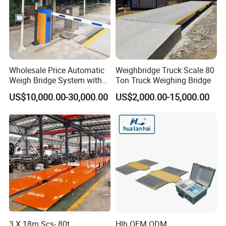
Wholesale Price Automatic
Weighbridge Truck Scale 80
Weigh Bridge System with
Ton Truck Weighing Bridge
Cameras and Traffic Lights
US$10,000.00-30,000.00
US$2,000.00-15,000.00
3 X 18m Scs- 80t
Hlh OEM ODM