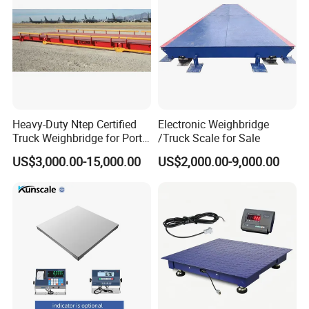
Heavy-Duty Ntep Certified
Electronic Weighbridge
Truck Weighbridge for Port
/Truck Scale for Sale
Terminal
US$3,000.00-15,000.00
US$2,000.00-9,000.00