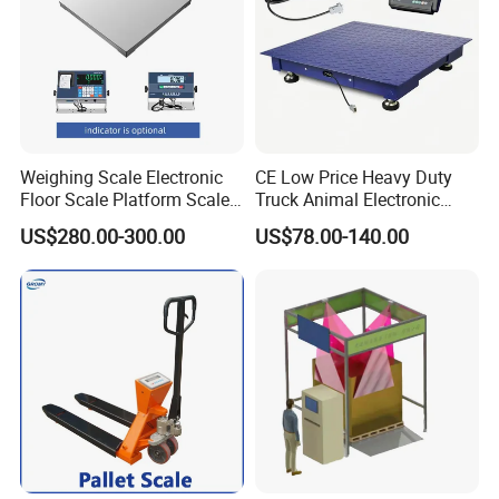
Weighing Scale Electronic
CE Low Price Heavy Duty
Floor Scale Platform Scales
Truck Animal Electronic
Weight Floor Scale
Digital 1/2/3 Ton Platform
US$280.00-300.00
US$78.00-140.00
Industrial
Industrial Weighing Weigh
Bridge Floor Scale with
Indicator/Load Celldental
Bridge