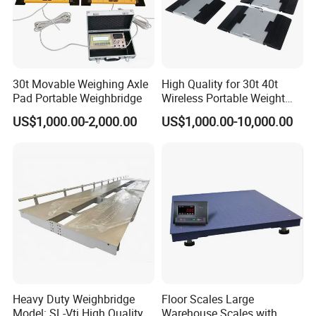
30t Movable Weighing Axle
High Quality for 30t 40t
Pad Portable Weighbridge
Wireless Portable Weight
Axle Scale Price
US$1,000.00-2,000.00
US$1,000.00-10,000.00
Heavy Duty Weighbridge
Floor Scales Large
Model: SL-Vtj High Quality
Warehouse Scales with