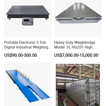
Portable Electronic 3 Ton
Heavy Duty Weighbridge
Digital Industrial Weighing
Model: SL-Vts201 High
Platform Floor Scale
Quality Metteler Toledo
US$90.00-300.00
US$7,000.00-15,000.00
Strcuture Truck Scale