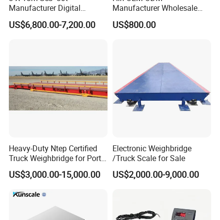
Manufacturer Digital
Manufacturer Wholesale
Weighbridge Electronic
ISO9001 CE&RoHS Portable
US$6,800.00-7,200.00
US$800.00
Floor Scale Truck Scale for
Axle Weighing Scales
Sales
Heavy-Duty Ntep Certified
Electronic Weighbridge
Truck Weighbridge for Port
/Truck Scale for Sale
Terminal
US$3,000.00-15,000.00
US$2,000.00-9,000.00