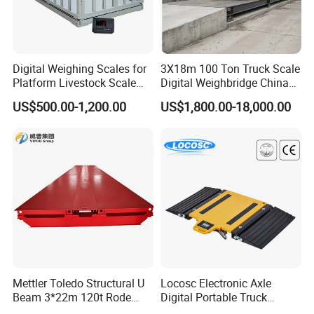
Digital Weighing Scales for
3X18m 100 Ton Truck Scale
Platform Livestock Scale
Digital Weighbridge China
Animal Weight Scale
Factory Price Manufacturer
US$500.00-1,200.00
US$1,800.00-18,000.00
Mettler Toledo Structural U
Locosc Electronic Axle
Beam 3*22m 120t Rode
Digital Portable Truck
Weighbridge
Weighbridge Weighing