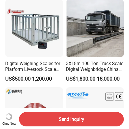
s/Storage/Port/Building/St
eel/Chemical Industry
Digital Weighing Scales for
3X18m 100 Ton Truck Scale
Platform Livestock Scale
Digital Weighbridge China
Animal Weight Scale
Factory Price Manufacturer
US$500.00-1,200.00
US$1,800.00-18,000.00
Send Inquiry
Chat Now