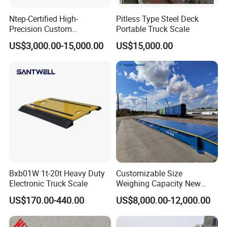
Ntep-Certified High-
Pitless Type Steel Deck
Precision Custom
Portable Truck Scale
Weighbridge for Mining &
US$3,000.00-15,000.00
US$15,000.00
Logistics Operations
Worldwide Now Available
Bxb01W 1t-20t Heavy Duty
Customizable Size
Electronic Truck Scale
Weighing Capacity New
Energy Split Exported Anti-
US$170.00-440.00
US$8,000.00-12,000.00
Explosion Electronic Carbon
Steel Industrial Vehicle
Scale with Durable Ramp