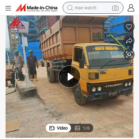
container house
electric tricycle
living room sofa
electric car
sport shoe
earbud
reagent
man watch
Video
1
/
6