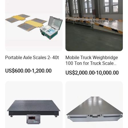
Portable Axle Scales 2- 40t
Mobile Truck Weighbridge
100 Ton for Truck Scale
Load Cell Price 80 Ton
US$600.00-1,200.00
US$2,000.00-10,000.00
Concrete