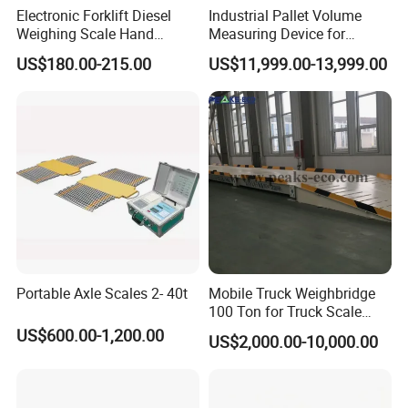
Electronic Forklift Diesel
Industrial Pallet Volume
Weighing Scale Hand
Measuring Device for
Transport Pallet Mobile
Accurate Size Detection in
US$180.00-215.00
US$11,999.00-13,999.00
Weighbridege Carrier Scale
Warehousing and Freight
Handling
Portable Axle Scales 2- 40t
Mobile Truck Weighbridge
100 Ton for Truck Scale
Load Cell Price 80 Ton
US$600.00-1,200.00
US$2,000.00-10,000.00
Concrete