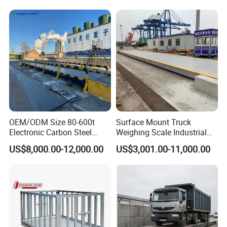
OEM/ODM Size 80-600t
Surface Mount Truck
Electronic Carbon Steel
Weighing Scale Industrial
Industrial Weighbridge for
Grade Load Measurement
US$8,000.00-12,000.00
US$3,001.00-11,000.00
Semi
Trailer/Truck/Mine/Logistic
s/Storage/Port/Building/St
eel/Chemical Industry