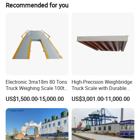
Recommended for you
measuring,production controlling and data
managing of goods and materials into or out of
factories, freight yards, storehouses, ports,
workshops, mine, chemical industry, grain, goods
and materials transportation, etc.
Electronic 3mx18m 80 Tons
High-Precision Weighbridge
Truck Weighing Scale 100t
Truck Scale with Durable
Weighbridge Truck Scale
Structure and Easy
US$1,500.00-15,000.00
US$3,001.00-11,000.00
Installation