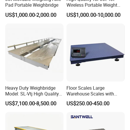
Pad Portable Weighbridge
Wireless Portable Weight
Axle Scale Price
US$1,000.00-2,000.00
US$1,000.00-10,000.00
Heavy Duty Weighbridge
Floor Scales Large
Model: SL-Vtj High Quality
Warehouse Scales with
Analog Truck Scale, 3X18m
Weighing Indicator
US$7,100.00-8,500.00
US$250.00-450.00
100t