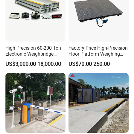
High Precision 60-200 Ton
Factory Price High-Precision
Electronic Weighbridge
Floor Platform Weighing
Truck Scale with Load Cell
Scale
US$3,000.00-18,000.00
US$70.00-250.00