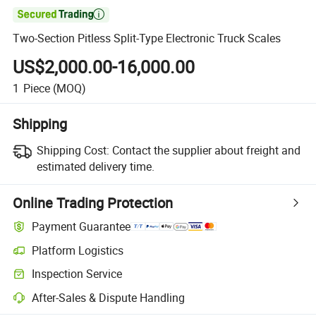

Two-Section Pitless Split-Type Electronic Truck Scales
US$2,000.00-16,000.00
1
Piece
(MOQ)
Shipping
Shipping Cost:
Contact the supplier about freight and
estimated delivery time.
Online Trading Protection
Payment Guarantee
Platform Logistics
Inspection Service
After-Sales & Dispute Handling