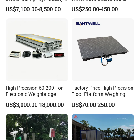
Analog Truck Scale, 3X18m
Weighing Indicator
US$7,100.00-8,500.00
US$250.00-450.00
100t
High Precision 60-200 Ton
Factory Price High-Precision
Electronic Weighbridge
Floor Platform Weighing
Truck Scale with Load Cell
Scale
US$3,000.00-18,000.00
US$70.00-250.00