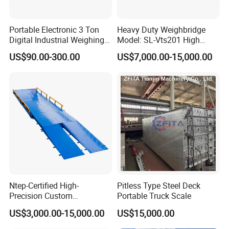
Portable Electronic 3 Ton
Heavy Duty Weighbridge
Digital Industrial Weighing
Model: SL-Vts201 High
Platform Floor Scale
Quality Metteler Toledo
US$90.00-300.00
US$7,000.00-15,000.00
Strcuture Truck Scale
FAQ
Ntep-Certified High-
Pitless Type Steel Deck
Precision Custom
Portable Truck Scale
1.Do you calibrate weighbridge before
Weighbridge for Mining &
US$3,000.00-15,000.00
US$15,000.00
Logistics Operations
shipment?
Worldwide Now Available