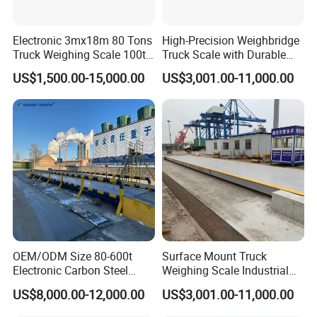
Electronic 3mx18m 80 Tons
High-Precision Weighbridge
Truck Weighing Scale 100t
Truck Scale with Durable
Weighbridge Truck Scale
Structure and Easy
US$1,500.00-15,000.00
US$3,001.00-11,000.00
Installation
OEM/ODM Size 80-600t
Surface Mount Truck
Electronic Carbon Steel
Weighing Scale Industrial
Industrial Weighbridge for
Grade Load Measurement
US$8,000.00-12,000.00
US$3,001.00-11,000.00
Semi
Trailer/Truck/Mine/Logistic