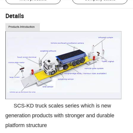
Details
SCS-KD truck scales series which is new
generation products with stronger and durable
platform structure