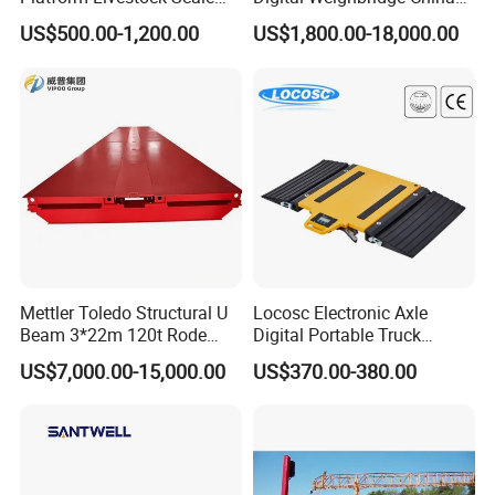
Animal Weight Scale
Factory Price Manufacturer
US$500.00-1,200.00
US$1,800.00-18,000.00
Special Container loading supervision:
Keda Scales monitor the entire loading
process.
This includes a condition evaluation of the
container as well as verification of product
information,packaging suitability, and overall
Mettler Toledo Structural U
Locosc Electronic Axle
Beam 3*22m 120t Rode
Digital Portable Truck
supervision of the loading process as below:
Weighbridge
Weighbridge Weighing
US$7,000.00-15,000.00
US$370.00-380.00
Scale
1.Check the inner and outer condition of
container to assess damage, wellness,
perforation, smell and marks etc.